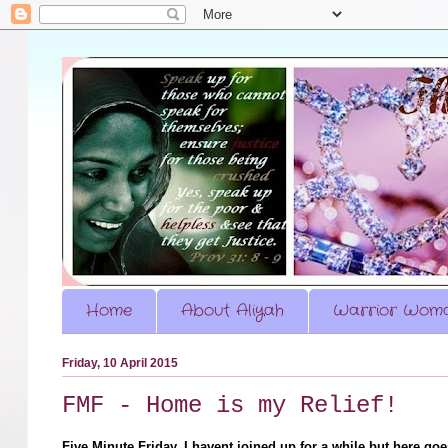
Home
About Aliyah
Warrior Woma
Friday, 10 April 2015
FMF - Home is my Relief!
Five Minute Friday, I havent joined up for a while but here go