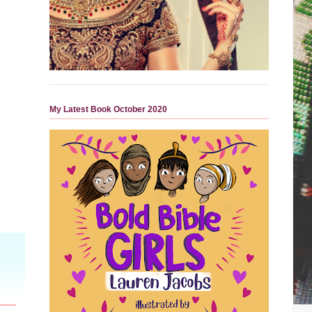
My Latest Book October 2020