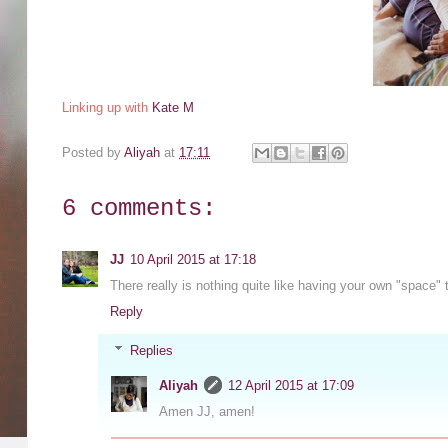
Linking up with
Kate M
Posted by
Aliyah
at
17:11
6 comments:
JJ
10 April 2015 at 17:18
There really is nothing quite like having your own "space" 
Reply
Replies
Aliyah
12 April 2015 at 17:09
Amen JJ, amen!