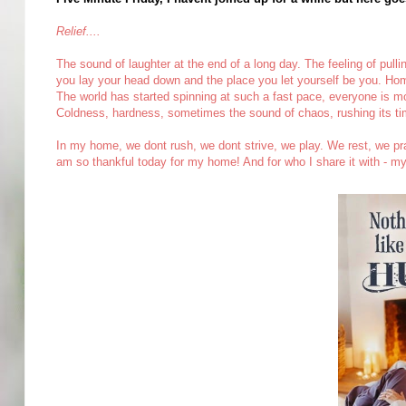
Relief....
The sound of laughter at the end of a long day. The feeling of pulli
you lay your head down and the place you let yourself be you. Hom
The world has started spinning at such a fast pace, everyone is movi
Coldness, hardness, sometimes the sound of chaos, rushing its tim
In my home, we dont rush, we dont strive, we play. We rest, we pray.
am so thankful today for my home! And for who I share it with - m