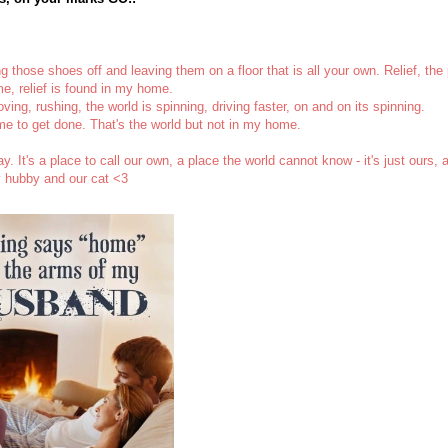
ng those shoes off and leaving them on a floor that is all your own. Relief, the
e, relief is found in my home.
ng, rushing, the world is spinning, driving faster, on and on its spinning.
e to get done. That's the world but not in my home.
 It's a place to call our own, a place the world cannot know - it's just ours, 
y hubby and our cat <3