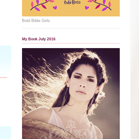
Bold Bible Girls
My Book July 2016