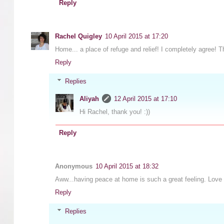
Reply
Rachel Quigley
10 April 2015 at 17:20
Home... a place of refuge and relief! I completely agree! 
Reply
Replies
Aliyah
12 April 2015 at 17:10
Hi Rachel, thank you! :))
Reply
Anonymous
10 April 2015 at 18:32
Aww...having peace at home is such a great feeling. Love 
Reply
Replies