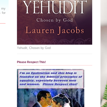
n my
 for
Yehudit, Chosen by God
Please Respect This!