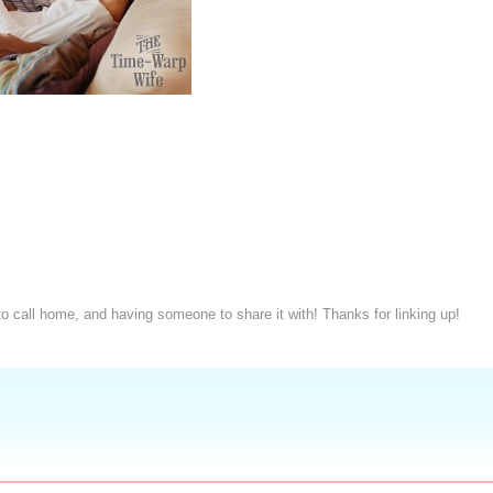
to call home, and having someone to share it with! Thanks for linking up!