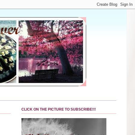
CLICK ON THE PICTURE TO SUBSCRIBE!!!