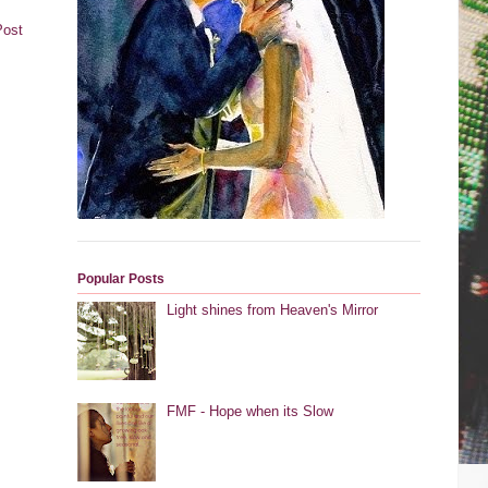
Post
Popular Posts
Light shines from Heaven's Mirror
FMF - Hope when its Slow