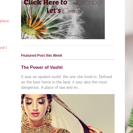
 place
and I
Featured Post this Week
The Power of Vashti
It was an opulent world, the one she lived in. Defined
as the best home in the land, it was also the most
dangerous. A place of law and ev...