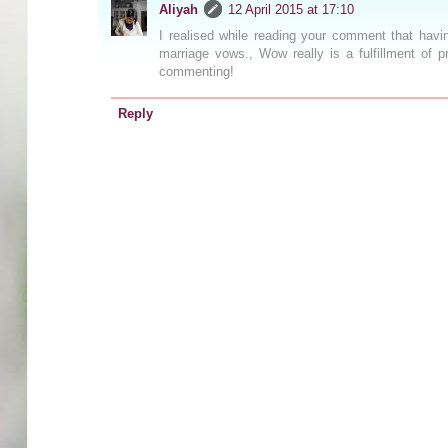
Aliyah
12 April 2015 at 17:10
I realised while reading your comment that hav
marriage vows., Wow really is a fulfillment of
commenting!
Reply