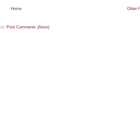
Home
Older 
 to:
Post Comments (Atom)