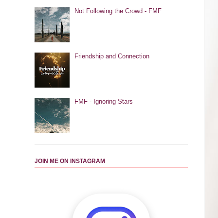
Not Following the Crowd - FMF
Friendship and Connection
FMF - Ignoring Stars
JOIN ME ON INSTAGRAM