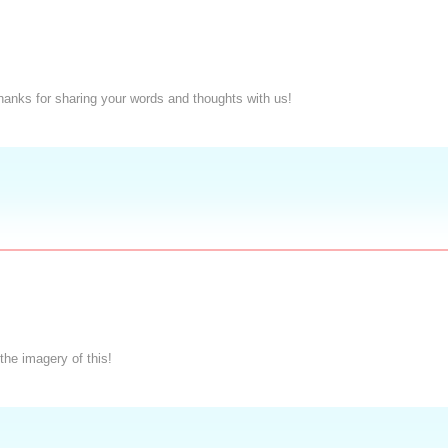
Thanks for sharing your words and thoughts with us!
the imagery of this!