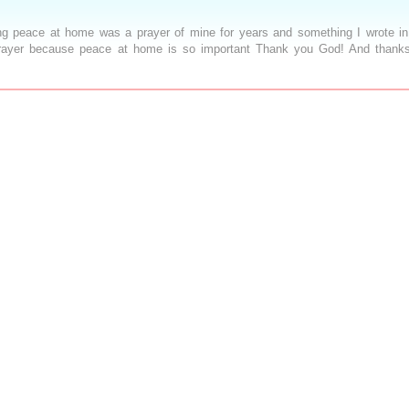
ing peace at home was a prayer of mine for years and something I wrote i
 prayer because peace at home is so important Thank you God! And thanks