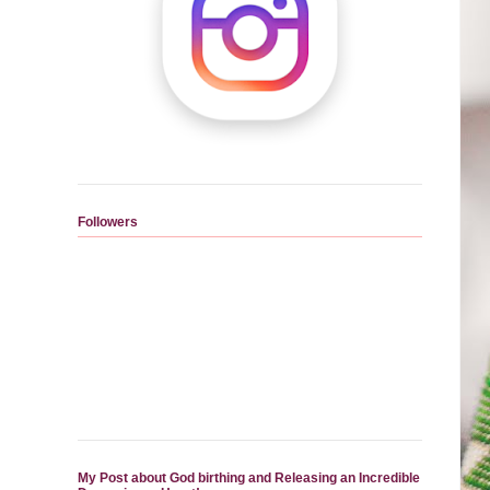
Followers
My Post about God birthing and Releasing an Incredible