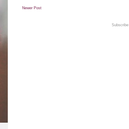
Newer Post
Subscribe