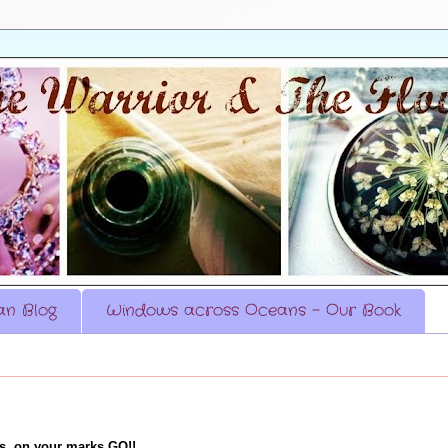
n Blog
Windows across Oceans - Our Book
es, on your marks GO!!