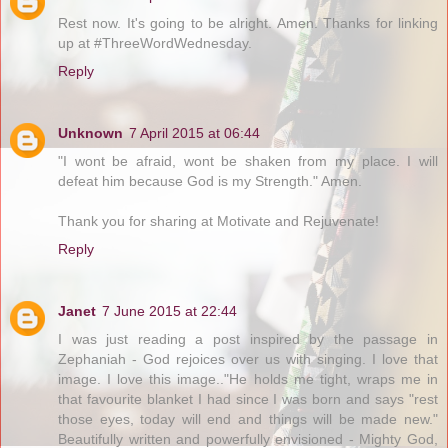
Rest now. It's going to be alright. Amen. Thanks for linking
up at #ThreeWordWednesday.
Reply
Unknown
7 April 2015 at 06:44
"I wont be afraid, wont be shaken from my place. I will
defeat him because God is my Strength." Amen.
Thank you for sharing at Motivate and Rejuvenate!
Reply
Janet
7 June 2015 at 22:44
I was just reading a post inspired by the passage in
Zephaniah - God rejoices over us with singing. I love that
image. I love this image.."He holds me tight, wraps me in
that favourite blanket I had since I was born and says "rest
those eyes, today will end and things will be made new."
Beautifully written and powerfully envisioned - Mighty God,