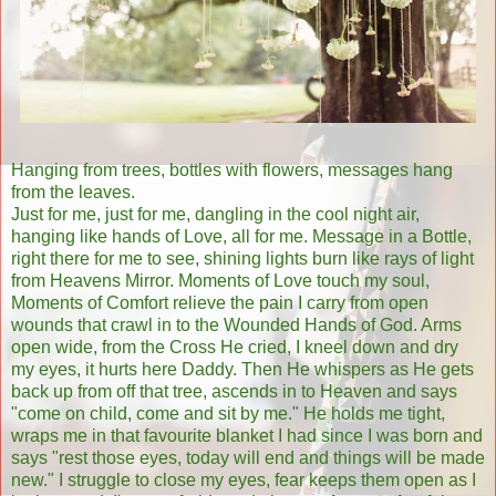
Hanging from trees, bottles with flowers, messages hang
from the leaves.
Just for me, just for me, dangling in the cool night air,
hanging like hands of Love, all for me. Message in a Bottle,
right there for me to see, shining lights burn like rays of light
from Heavens Mirror. Moments of Love touch my soul,
Moments of Comfort relieve the pain I carry from open
wounds that crawl in to the Wounded Hands of God. Arms
open wide, from the Cross He cried, I kneel down and dry
my eyes, it hurts here Daddy. Then He whispers as He gets
back up from off that tree, ascends in to Heaven and says
"come on child, come and sit by me." He holds me tight,
wraps me in that favourite blanket I had since I was born and
says "rest those eyes, today will end and things will be made
new." I struggle to close my eyes, fear keeps them open as I