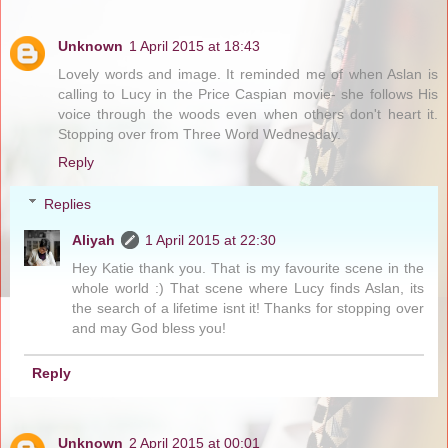
Unknown
1 April 2015 at 18:43
Lovely words and image. It reminded me of when Aslan is
calling to Lucy in the Price Caspian movie- she follows His
voice through the woods even when others don't heart it.
Stopping over from Three Word Wednesday.
Reply
Replies
Aliyah
1 April 2015 at 22:30
Hey Katie thank you. That is my favourite scene in the
whole world :) That scene where Lucy finds Aslan, its
the search of a lifetime isnt it! Thanks for stopping over
and may God bless you!
Reply
Unknown
2 April 2015 at 00:01