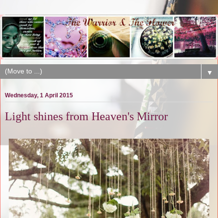
▼
Wednesday, 1 April 2015
Light shines from Heaven's Mirror