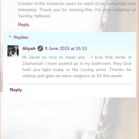
Creator of the Universe cares for each of us, personally and
intimately. Thank you for sharing this. I'm your neighbor at
Sunday Stillness.
Reply
Replies
Aliyah
8 June 2015 at 15:13
Hi Janet so nice to meet you - I love that verse in
Zephaniah I have posted up in my bathroom. May God
hold you tight today in His Loving arms. Thanks for
visiting and glad we were neigbors at SS this week!
Reply