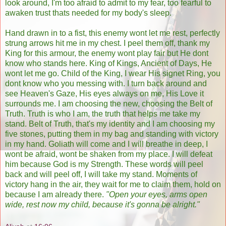
look around, I'm too afraid to admit to my fear, too fearful to
awaken trust thats needed for my body's sleep.
Hand drawn in to a fist, this enemy wont let me rest, perfectly
strung arrows hit me in my chest. I peel them off, thank my
King for this armour, the enemy wont play fair but He dont
know who stands here. King of Kings, Ancient of Days, He
wont let me go. Child of the King, I wear His signet Ring, you
dont know who you messing with. I turn back around and
see Heaven's Gaze, His eyes always on me, His Love it
surrounds me. I am choosing the new, choosing the Belt of
Truth. Truth is who I am, the truth that helps me take my
stand. Belt of Truth, that's my identity and I am choosing my
five stones, putting them in my bag and standing with victory
in my hand. Goliath will come and I will breathe in deep, I
wont be afraid, wont be shaken from my place. I will defeat
him because God is my Strength. These words will peel
back and will peel off, I will take my stand. Moments of
victory hang in the air, they wait for me to claim them, hold on
because I am already there.
"Open your eyes, arms open
wide, rest now my child, because it's gonna be alright."