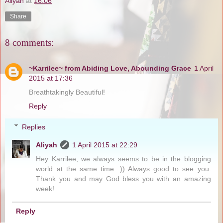
Aliyah
at
16:06
Share
8 comments:
~Karrilee~ from Abiding Love, Abounding Grace
1 April
2015 at 17:36
Breathtakingly Beautiful!
Reply
Replies
Aliyah
1 April 2015 at 22:29
Hey Karrilee, we always seems to be in the blogging
world at the same time :)) Always good to see you.
Thank you and may God bless you with an amazing
week!
Reply