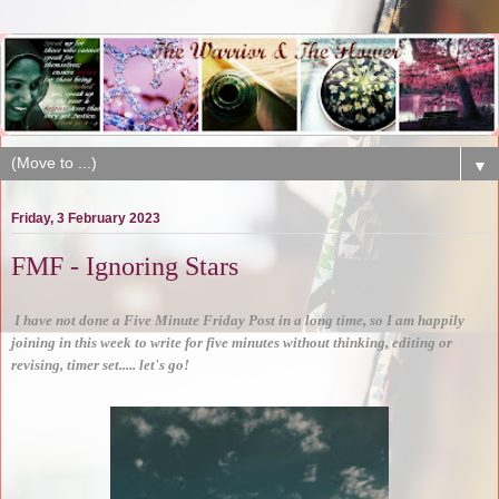
▼
Friday, 3 February 2023
FMF - Ignoring Stars
I have not done a Five Minute Friday Post in a long time, so I am happily
joining in this week to write for five minutes without thinking, editing or
revising, timer set..... let's go!