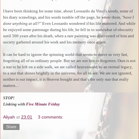
I have been thinking for some time, about Leonardo da Vinci's words, some of
his diary scrawlings, and his words tumble off the page, he wrote them,
"have I
done anything at all?"
Even Leonardo wondered if his life mattered. And while
he enjoyed some patronage during his life, he fell in to somewhat of obscurity
until 500 years after his death, when a rare painting was discovered of him and
society gathered around his work and his memory once again.
It can be hard to ignore the spinning world that seems to move so very fast,
forgetting all of us ordinary people. But we are not lost or forgotten. Ours is not
a star to be left on a side walk, we are called heavenward, to an eternal legacy,
to a star that shines brightly in the universe, for all to see. We are not ignored,
neither is our impact, it is Heaven bought and that's the only star that really
matters....
STOP!
Linking with
Five Minute Friday
Aliyah
at
23:01
3 comments:
Share