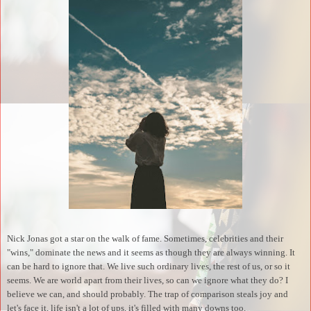
Nick Jonas got a star on the walk of fame. Sometimes, celebrities and their
"wins," dominate the news and it seems as though they are always winning. It
can be hard to ignore that. We live such ordinary lives, the rest of us, or so it
seems. We are world apart from their lives, so can we ignore what they do? I
believe we can, and should probably. The trap of comparison steals joy and
let's face it, life isn't a lot of ups, it's filled with many downs too.