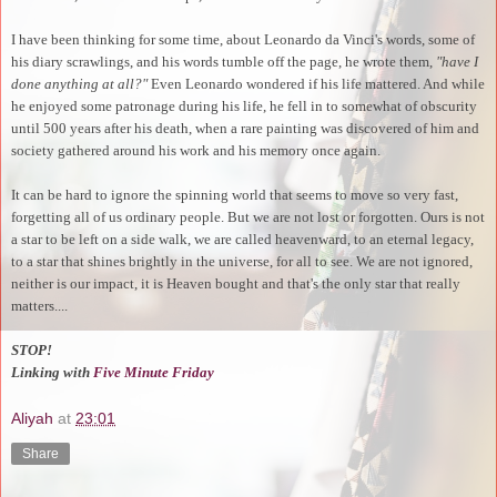
I have been thinking for some time, about Leonardo da Vinci's words, some of
his diary scrawlings, and his words tumble off the page, he wrote them,
"have I
done anything at all?"
Even Leonardo wondered if his life mattered. And while
he enjoyed some patronage during his life, he fell in to somewhat of obscurity
until 500 years after his death, when a rare painting was discovered of him and
society gathered around his work and his memory once again.
It can be hard to ignore the spinning world that seems to move so very fast,
forgetting all of us ordinary people. But we are not lost or forgotten. Ours is not
a star to be left on a side walk, we are called heavenward, to an eternal legacy,
to a star that shines brightly in the universe, for all to see. We are not ignored,
neither is our impact, it is Heaven bought and that's the only star that really
matters....
STOP!
Linking with
Five Minute Friday
Aliyah
at
23:01
Share