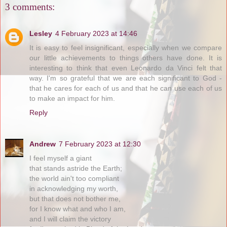
3 comments:
Lesley
4 February 2023 at 14:46
It is easy to feel insignificant, especially when we compare
our little achievements to things others have done. It is
interesting to think that even Leonardo da Vinci felt that
way. I'm so grateful that we are each significant to God -
that he cares for each of us and that he can use each of us
to make an impact for him.
Reply
Andrew
7 February 2023 at 12:30
I feel myself a giant
that stands astride the Earth;
the world ain't too compliant
in acknowledging my worth,
but that does not bother me,
for I know what and who I am,
and I will claim the victory