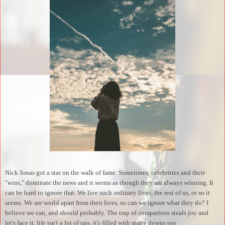
Nick Jonas got a star on the walk of fame. Sometimes, celebrities and their
"wins," dominate the news and it seems as though they are always winning. It
can be hard to ignore that. We live such ordinary lives, the rest of us, or so it
seems. We are world apart from their lives, so can we ignore what they do? I
believe we can, and should probably. The trap of comparison steals joy and
let's face it, life isn't a lot of ups, it's filled with many downs too.