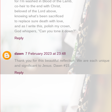
for I'm washed in Blood of the Lamb,
co-heir to the end with Christ,
beloved of the Lord above,
knowing what's been sacrificed
to replace sure death with love,
and as I write this, polish my crown,
God whispers, "Can you tone it down?"
Reply
dawn
7 February 2023 at 23:48
Thank you for this beautiful reflection. We are each unique
and significant to Jesus. Dawn #15
Reply