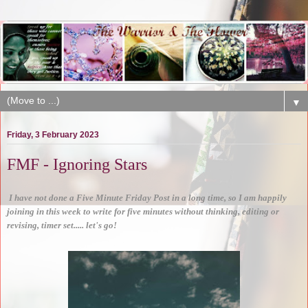
▼
Friday, 3 February 2023
FMF - Ignoring Stars
I have not done a Five Minute Friday Post in a long time, so I am happily
joining in this week to write for five minutes without thinking, editing or
revising, timer set..... let's go!