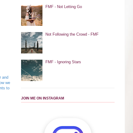
FMF - Not Letting Go
Not Following the Crowd - FMF
FMF - Ignoring Stars
r and
now we
nts to
JOIN ME ON INSTAGRAM