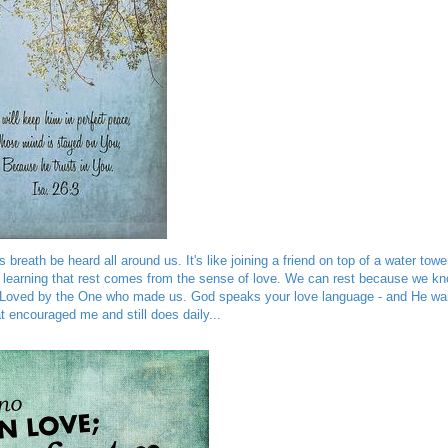
reath be heard all around us. It's like joining a friend on top of a water towe
so learning that rest comes from the sense of love. We can rest because we k
ng Loved by the One who made us. God speaks your love language - and He wa
t encouraged me and still does daily...