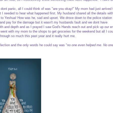
 I dont panic, all I could think of was "are you okay!" My mom had just arrived 
ut I needed to hear what happened first. My husband shared all the details wit
es to Yeshua! How was he, sad and upset. We drove down to the police station 
and pay for the damage but it wasn't my husbands fault and we dont have
aith and depth and as I prayed I saw God's Hands reach out and pick up our en
 I went with my mom to the shops to get groceries for the weekend but all I cou
rough so much this past year and it really hurt me.
flection and the only words he could say was "
no one even helped me. No on