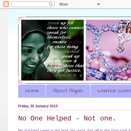
Home
About Aliyah
Warrior Woma
Friday, 30 January 2015
No One Helped - Not one.
My husband came in the door, his quick dart off to the shop took 