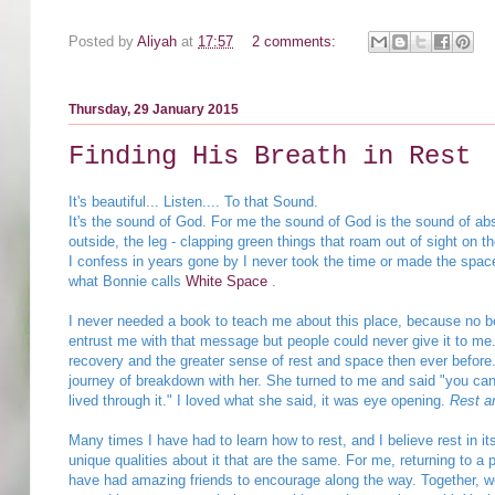
Posted by
Aliyah
at
17:57
2 comments:
Thursday, 29 January 2015
Finding His Breath in Rest
It's beautiful... Listen.... To that Sound.
It's the sound of God. For me the sound of God is the sound of abso
outside, the leg - clapping green things that roam out of sight on th
I confess in years gone by I never took the time or made the space f
what Bonnie calls
White Space
.
I never needed a book to teach me about this place, because no bo
entrust me with that message but people could never give it to me.
recovery and the greater sense of rest and space then ever before.
journey of breakdown with her. She turned to me and said "you can 
lived through it." I loved what she said, it was eye opening.
Rest a
Many times I have had to learn how to rest, and I believe rest in i
unique qualities about it that are the same. For me, returning to a 
have had amazing friends to encourage along the way. Together, we 