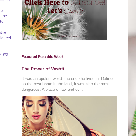
to
h me
to
tire
ld feel
e. No
Featured Post this Week
The Power of Vashti
It was an opulent world, the one she lived in. Defined
as the best home in the land, it was also the most
dangerous. A place of law and ev...