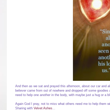
And then as we sat and prayed this afternoon, about our car and all
believer came from out of nowhere and dropped off some goodies at
need to help one another in the body, with maybe just a hug or a ble
Again God I pray, not to miss what others need me to help them w
Sharing with
Velvet Ashes
...