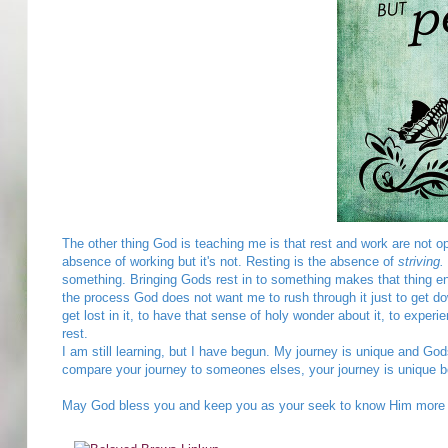
The other thing God is teaching me is that rest and work are not o
absence of working but it's not. Resting is the absence of
striving.
something. Bringing Gods rest in to something makes that thing enjo
the process God does not want me to rush through it just to get dow
get lost in it, to have that sense of holy wonder about it, to experi
rest.
I am still learning, but I have begun. My journey is unique and God
compare your journey to someones elses, your journey is unique 
May God bless you and keep you as your seek to know Him more in 