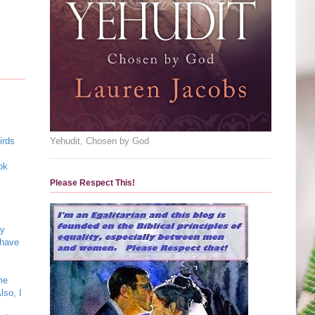
Yehudit, Chosen by God
irds
ok
Please Respect This!
my
 have
me
lso, I