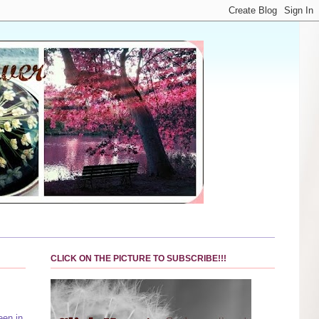
CLICK ON THE PICTURE TO SUBSCRIBE!!!
een in