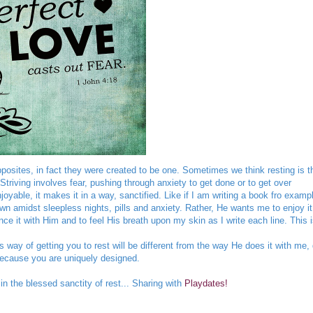
pposites, in fact they were created to be one. Sometimes we think resting is t
Striving involves fear, pushing through anxiety to get done or to get over
yable, it makes it in a way, sanctified. Like if I am writing a book fro exampl
n amidst sleepless nights, pills and anxiety. Rather, He wants me to enjoy it
ence it with Him and to feel His breath upon my skin as I write each line. This 
s way of getting you to rest will be different from the way He does it with me,
because you are uniquely designed.
the blessed sanctity of rest... Sharing with
Playdates!