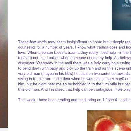
These few words may seem insiginficant to some but it deeply res
counsellor for a number of years, I know what trauma does and how
love. When a person faces a trauma they really need help - in the 
today to not miss out on when someone needs my help. As believers
whenever. Yesterday in the mall there was a lady carrying a crying 
to bend down with baby and pick up the train and as this scene unf
very old man (maybe in his 80's) hobbled on two crutches towards th
swing in to this turn - stile door when he was balancing himself o
him, but he didnt hear me so he hobbled in to the turn stile but
this old man. And I realised that help can be contagious, if we onl
This week I have been reading and meditating on 1 John 4 - and it i