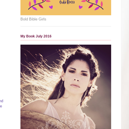
Bold Bible Girls
My Book July 2016
nd
we