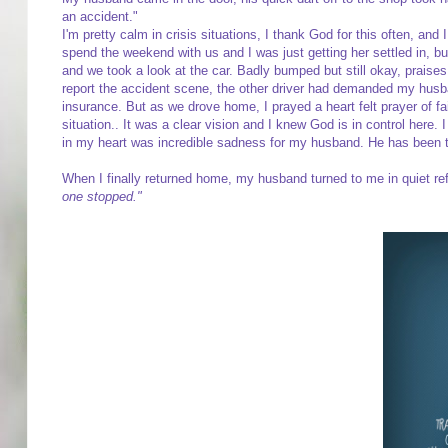
an accident."
I'm pretty calm in crisis situations, I thank God for this often, and
spend the weekend with us and I was just getting her settled in, b
and we took a look at the car. Badly bumped but still okay, prais
report the accident scene, the other driver had demanded my husb
insurance. But as we drove home, I prayed a heart felt prayer of f
situation.. It was a clear vision and I knew God is in control here.
in my heart was incredible sadness for my husband. He has been th
When I finally returned home, my husband turned to me in quiet re
one stopped."