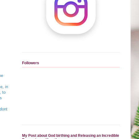
Followers
he
e, in
, to
is
 dont
My Post about God birthing and Releasing an Incredible