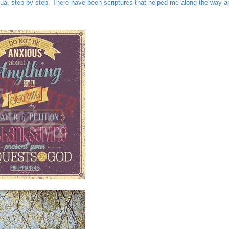
ua, step by step. There have been scriptures that helped me along the way a