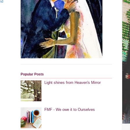
nd
Popular Posts
Light shines from Heaven's Mirror
FMF - We owe it to Ourselves