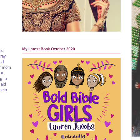
My Latest Book October 2020
nd
pray
and
for mom
 a
g to
 aid
help