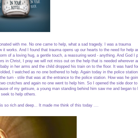
onated with me. No one came to help, what a sad tragedy. I was a trauma
 it works. And I found that trauma opens up our hearts to the need for help a
form of a loving hug, a gentle touch, a reassuring word - anything. And God I 
 in Christ, I pray we will not miss out on the help that is needed wherever 
baby in her arms and the child dropped his train on to the floor. It was hard 
olded, I watched as no one bothered to help. Again today in the police station
e turn - stile that was at the entrance to the police station. How was he goin
n two crutches and again no one went to help him. So I opened the side door to
 because of my getsure, a young man standing behind him saw me and began to 
y seek to help others.
s so rich and deep... It made me think of this today ....