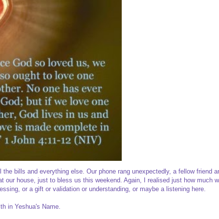
 the bills and everything else. Our phone rang unexpectedly, a fellow friend a
 our house, just to bless us this weekend. Again, I realised just how much 
ssing, or a gift or validation or understanding, or maybe a listening here.
ith in Yeshua's Name.