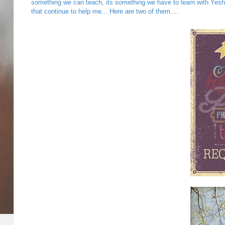
something we can teach, its something we have to learn with Yesh
that continue to help me... Here are two of them....