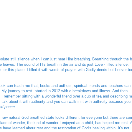
lute still silence when I can just hear Him breathing. Breathing through the b
e leaves. The sound of His breath in the air and its just Love - filled silence.
or this place. I filled it with words of prayer, with Godly deeds but I never to
ok can teach me that, books and authors, spiritual friends and teachers can
 My journey to rest, started in 2012 with a breakdown and illness. And then
 I remember sitting with a wonderful friend over a cup of tea and describing 
talk about it with authority and you can walk in it with authroity because you
nd peace.
ts raw natural God breathed state looks different for everyone but there are so
place of wonder, the kind of wonder I enjoyed as a child, has helped me rest. A
have learned abour rest and the restoration of God's healing within. It's not