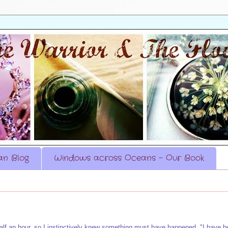
n Blog
Windows across Oceans - Our Book
half an hour, so I instinctively knew something must have happened. "I have b