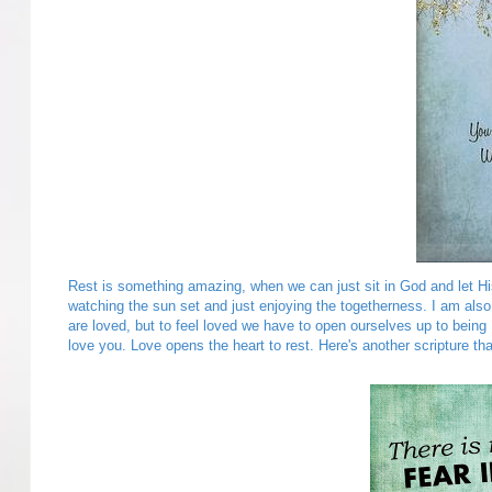
Rest is something amazing, when we can just sit in God and let His b
watching the sun set and just enjoying the togetherness. I am al
are loved, but to feel loved we have to open ourselves up to bei
love you. Love opens the heart to rest. Here's another scripture tha