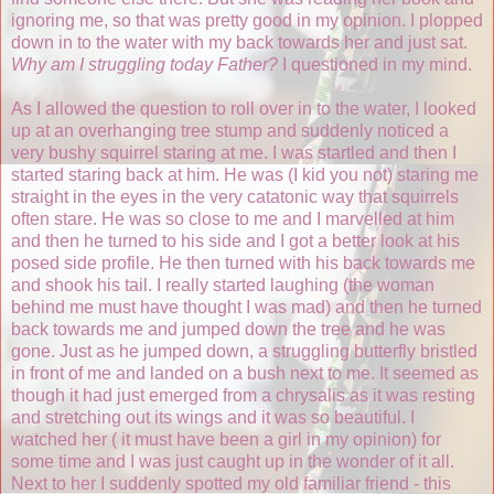
ignoring me, so that was pretty good in my opinion. I plopped
down in to the water with my back towards her and just sat.
Why am I struggling today Father?
I questioned in my mind.
As I allowed the question to roll over in to the water, I looked
up at an overhanging tree stump and suddenly noticed a
very bushy squirrel staring at me. I was startled and then I
started staring back at him. He was (I kid you not) staring me
straight in the eyes in the very catatonic way that squirrels
often stare. He was so close to me and I marvelled at him
and then he turned to his side and I got a better look at his
posed side profile. He then turned with his back towards me
and shook his tail. I really started laughing (the woman
behind me must have thought I was mad) and then he turned
back towards me and jumped down the tree and he was
gone. Just as he jumped down, a struggling butterfly bristled
in front of me and landed on a bush next to me. It seemed as
though it had just emerged from a chrysalis as it was resting
and stretching out its wings and it was so beautiful. I
watched her ( it must have been a girl in my opinion) for
some time and I was just caught up in the wonder of it all.
Next to her I suddenly spotted my old familiar friend - this