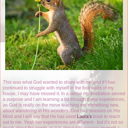
This was what God wanted to share with me and if I has
continued to struggle with myself in the four walls of my
house, I may have missed it. In a sense my frustration served
a purpose and I am learning a lot through these experiences,
as God is really on the move teaching me something new,
about wandering in His wonders.
God has seasons on His
Mind and I will say that He has used
Laura's
book to reach
out to me. Yeah her experiences are different - but it's not so
much about the words as it is about discovering yourself. I