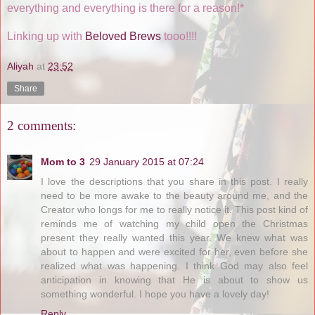
everything and everything is there for a reason!*
Linking up with
Beloved Brews
tooo!!!!
Aliyah
at
23:52
Share
2 comments:
Mom to 3
29 January 2015 at 07:24
I love the descriptions that you share in this post. I really
need to be more awake to the beauty around me, and the
Creator who longs for me to really notice it. This post kind of
reminds me of watching my child open the Christmas
present they really wanted this year. We knew what was
about to happen and were excited for her, even before she
realized what was happening. I think God may also feel
anticipation in knowing that He is about to show us
something wonderful. I hope you have a lovely day!
Reply