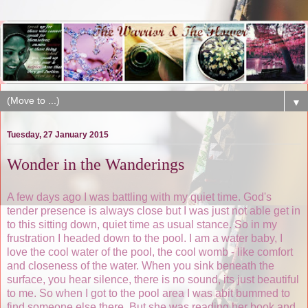
▼
Tuesday, 27 January 2015
Wonder in the Wanderings
A few days ago I was battling with my quiet time. God's
tender presence is always close but I was just not able get in
to this sitting down, quiet time as usual stance. So in my
frustration I headed down to the pool. I am a water baby, I
love the cool water of the pool, the cool womb - like comfort
and closeness of the water. When you sink beneath the
surface, you hear silence, there is no sound, its just beautiful
to me. So when I got to the pool area I was abit bummed to
find someone else there. But she was reading her book and