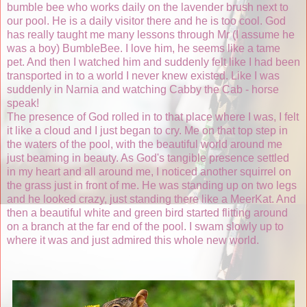
bumble bee who works daily on the lavender brush next to
our pool. He is a daily visitor there and he is too cool. God
has really taught me many lessons through Mr (I assume he
was a boy) BumbleBee. I love him, he seems like a tame
pet. And then I watched him and suddenly felt like I had been
transported in to a world I never knew existed. Like I was
suddenly in Narnia and watching Cabby the Cab - horse
speak!
The presence of God rolled in to that place where I was, I felt
it like a cloud and I just began to cry. Me on that top step in
the waters of the pool, with the beautiful world around me
just beaming in beauty. As God's tangible presence settled
in my heart and all around me, I noticed another squirrel on
the grass just in front of me. He was standing up on two legs
and he looked crazy, just standing there like a MeerKat. And
then a beautiful white and green bird started flitting around
on a branch at the far end of the pool. I swam slowly up to
where it was and just admired this whole new world.