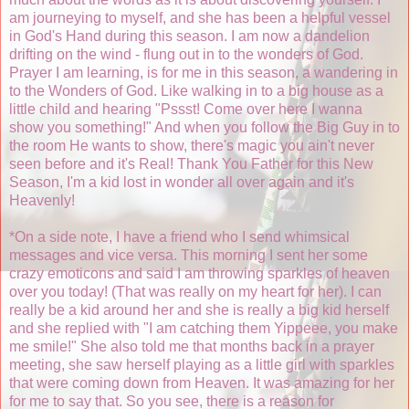
am journeying to myself, and she has been a helpful vessel
in God's Hand during this season. I am now a dandelion
drifting on the wind - flung out in to the wonders of God.
Prayer I am learning, is for me in this season, a wandering in
to the Wonders of God. Like walking in to a big house as a
little child and hearing "Pssst! Come over here I wanna
show you something!" And when you follow the Big Guy in to
the room He wants to show, there's magic you ain't never
seen before and it's Real! Thank You Father for this New
Season, I'm a kid lost in wonder all over again and it's
Heavenly!
*On a side note, I have a friend who I send whimsical
messages and vice versa. This morning I sent her some
crazy emoticons and said I am throwing sparkles of heaven
over you today! (That was really on my heart for her). I can
really be a kid around her and she is really a big kid herself
and she replied with "I am catching them Yippeee, you make
me smile!" She also told me that months back in a prayer
meeting, she saw herself playing as a little girl with sparkles
that were coming down from Heaven. It was amazing for her
for me to say that. So you see, there is a reason for