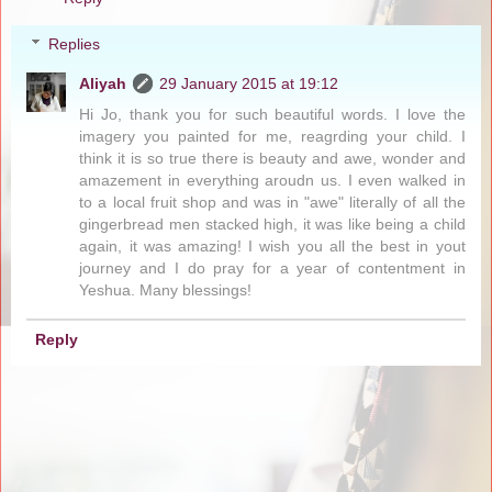
Replies
Aliyah
29 January 2015 at 19:12
Hi Jo, thank you for such beautiful words. I love the
imagery you painted for me, reagrding your child. I
think it is so true there is beauty and awe, wonder and
amazement in everything aroudn us. I even walked in
to a local fruit shop and was in "awe" literally of all the
gingerbread men stacked high, it was like being a child
again, it was amazing! I wish you all the best in yout
journey and I do pray for a year of contentment in
Yeshua. Many blessings!
Reply