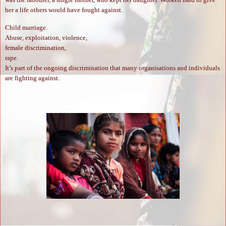
her a life others would have fought against.
Child marriage.
Abuse, exploitation, violence,
female discrimination,
rape.
It’s part of the ongoing discrimination that many organisations and individuals
are fighting against.