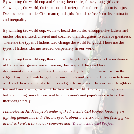
By winning the world cup and sharing their truths, these young girls are
showing us, the world, their nation and society – that discrimination is unjust.
Dreams are attainable. Girls matter, and girls should be free from discrimination
and inequality.
By winning the world cup, we have heard the stories of supportive fathers and
uncles who nurtured, cheered and coached their daughters to achieve greatness.
These are the types of fathers who change the world for good. These are the
types of fathers who are needed, desperately in our world.
By winning the world cup, these incredible girls have shown us the resilience
of India’s next generation of women, throwing off the shackles of
discrimination and inequality. I am inspired by them, but also as I sat on the
edge of my couch watching them I saw their humility, their dedication to team
work and their respectful attitudes and gentle presence. They
are our
daughters
too and I am sending them all the love in the world. Thank you daughters of
India for being bravely you, and for the mama’s and papa’s who believed in
their daughters,
ji.
I interviewed Jill Mcelya Founder of the Invisible Girl Project focusing on
fighting gendercide in India, she speaks about the discrimination facing girls
in India, here's a link to our conversation:
The Invisible Girl Project