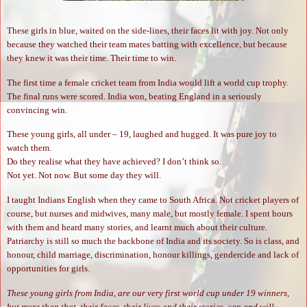
These girls in blue, waited on the side-lines, their faces lit with joy. Not only
because they watched their team mates batting with excellence, but because
they knew it was their time. Their time to win.
The first time a female cricket team from India would lift a world cup trophy.
The final runs were scored. India won, beating England in a seriously
convincing win.
These young girls, all under – 19, laughed and hugged. It was pure joy to
watch them.
Do they realise what they have achieved? I don’t think so.
Not yet. Not now. But some day they will.
I taught Indians English when they came to South Africa. Not cricket players of
course, but nurses and midwives, many male, but mostly female. I spent hours
with them and heard many stories, and learnt much about their culture.
Patriarchy is still so much the backbone of India and its society. So is class, and
honour, child marriage, discrimination, honour killings, gendercide and lack of
opportunities for girls.
These young girls from India, are our very first world cup under 19 winners,
but more than that, their faces, their lives and their stories, can and will