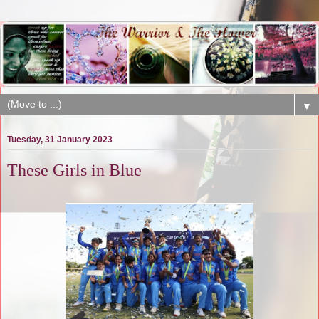
▼
Tuesday, 31 January 2023
These Girls in Blue