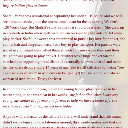
inspire Indian girls to dream.
Shafali Verma was sensational at captaining her under – 19 squad and we will
see her soon, as she joins the international team for the upcoming Women’s
T20 World Cup. But Shafali’s story, is one that should be a lesson. She grew up
in a suburb in India where girls were not encouraged to play outside, let alone
play cricket. Shafali however, was determined to pursue her love for cricket, she
cut her hair and disguised herself as a boy to play the sport. Her parents were
jeered at and neighbours called them all sorts of names when they said their
daughter was going to play cricket. Her father was a huge cricket fan and
coached her, supporting her skills until eventually she was noticed and made
her first-class debut at only 14 years of age. She is still criticised for being “too
aggressive as a batter” in women’s cricket (really!) But she’s here, and she’s a
woman of inspiration. To say the least.
In an interview after the win, one of the young female players spoke in her
mother tongue, she was clear in her words, “
my father died when I was very
young, my mother is a farmer and farmed to help me have a better life, she
sacrificed so much to help me get here today.”
Anyone who understands the culture in India, will understand that this mama
didn’t own a farm and boss labourers around, they would understand that she
was the labourer, a single mother, who kept her daughter. Worked hard to give