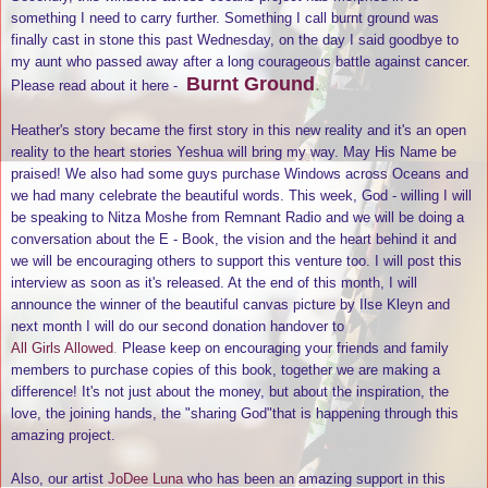
something I need to carry further. Something I call burnt ground was
finally cast in stone this past Wednesday, on the day I said goodbye to
my aunt who passed away after a long courageous battle against cancer.
Burnt Ground
.
Please read about it here -
Heather's story became the first story in this new reality and it's an open
reality to the heart stories Yeshua will bring my way. May His Name be
praised! We also had some guys purchase Windows across Oceans and
we had many celebrate the beautiful words. This week, God - willing I will
be speaking to Nitza Moshe from Remnant Radio and we will be doing a
conversation about the E - Book, the vision and the heart behind it and
we will be encouraging others to support this venture too. I will post this
interview as soon as it's released. At the end of this month, I will
announce the winner of the beautiful canvas picture by Ilse Kleyn and
next month I will do our second donation handover to
All Girls Allowed
.
Please keep on encouraging your friends and family
members to purchase copies of this book, together we are making a
difference! It's not just about the money, but about the inspiration, the
love, the joining hands, the "sharing God"that is happening through this
amazing project.
Also, our artist
JoDee Luna
who has been an amazing support in this