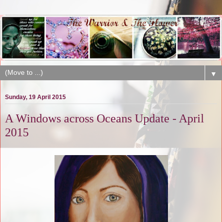
▼
Sunday, 19 April 2015
A Windows across Oceans Update - April
2015