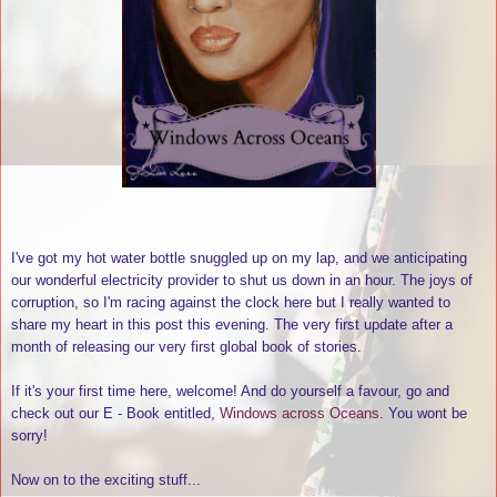
I've got my hot water bottle snuggled up on my lap, and we anticipating
our wonderful electricity provider to shut us down in an hour. The joys of
corruption, so I'm racing against the clock here but I really wanted to
share my heart in this post this evening. The very first update after a
month of releasing our very first global book of stories.
If it's your first time here, welcome! And do yourself a favour, go and
check out our E - Book entitled,
Windows across Oceans
. You wont be
sorry!
Now on to the exciting stuff...