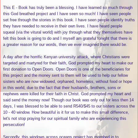
This E - Book has truly been a blessing. I have learned so much through
this God breathed project and I have seen so much! I have seen people
set free through the stories in this book. I have seen people identify truths
they have needed to receive in their own lives. I have heard people
squeal (via the vitural world) with joy through what they themselves have
felt this book is going to do and I myself am grateful tonight that there is
a greater reason for our words, then we ever imagined there would be.
A day after the horrific Kenyan university attack, where Christians were
targeted and martyred for their faith, God prompted my heart to make our
first donation to Open Doors. Open Doors is one of the beneficiaries for
this project and the money sent to them will be used to help our fellow
sisters who are now widowed, orphaned, homeless, without food or hope
in this world, due to the fact that their husbands, brothers, sons or
nephews were killed for their faith in Christ. God prompted my heart and
said send the money now! Though our book was only out for less then 14
days, I was blessed to be able to send R540/$45 to our sisters across the
10 - 40 window. How beautiful is it for us to make this small difference,
let's not stop praying for our spiritual family who are experiencing this
persecution!
Secondly, this windows across oceans project has morphed in to