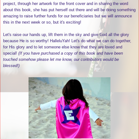
project, through her artwork for the front cover and in sharing the word
about this book, she has put herself out there and will be doing something
amazing to raise further funds for our beneficiaries but we will announce
this in the next week or so, but it's exciting!
Let's raise our hands up, lift them in the sky and give God all the glory
because He is so worthy! HalleluYah! Let's do what we can do together,
for His glory and to let someone else know that they are loved and
special!
(If you have purchased a copy of this book and have been
touched somehow please let me know, our contributors would be
blessed!)