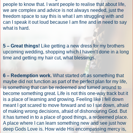
people to know that. I want people to realise that about life,
we are complex and advice is not always needed, just the
freedom space to say this is what I am struggling with and
can I speak it out loud because I am fine and in need to say
what is hard.
5 – Great things!
Like getting a new dress for my brothers
upcoming wedding, shopping which I haven’t done in a long
time and getting my hair cut, what blessings.
6 – Redemption work.
What started off as something that
maybe did not function as part of the perfect plan for my life,
is something that can be redeemed and turned around to
become something great. Life is not this one-way track but it
is a place of learning and growing. Feeling like I fell down
meant I got scared to move forward and so I sat down, afraid
of making wrong decisions, afraid of dishonouring God. But
it has turned in to a place of good things, a redeemed place.
A place where I can learn something new and see just how
deep Gods Love is. How wide His encompassing mercy is,