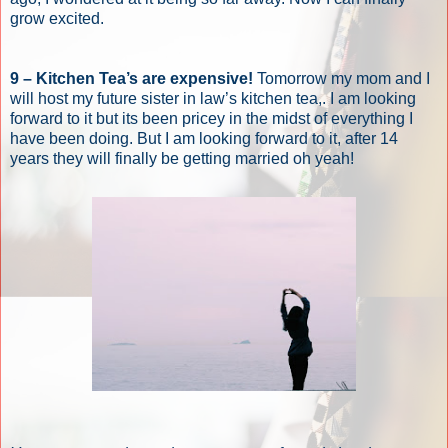
grow excited.
9 – Kitchen Tea’s are expensive!
Tomorrow my mom and I
will host my future sister in law’s kitchen tea,. I am looking
forward to it but its been pricey in the midst of everything I
have been doing. But I am looking forward to it, after 14
years they will finally be getting married oh yeah!