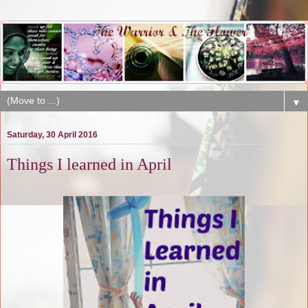
▼
Saturday, 30 April 2016
Things I learned in April