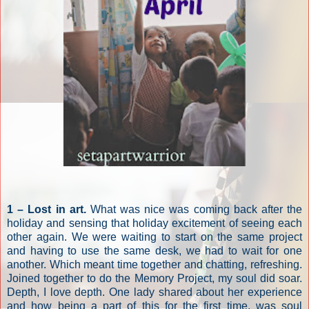
1 – Lost in art.
What was nice was coming back after the
holiday and sensing that holiday excitement of seeing each
other again. We were waiting to start on the same project
and having to use the same desk, we had to wait for one
another. Which meant time together and chatting, refreshing.
Joined together to do the Memory Project, my soul did soar.
Depth, I love depth. One lady shared about her experience
and how being a part of this for the first time, was soul