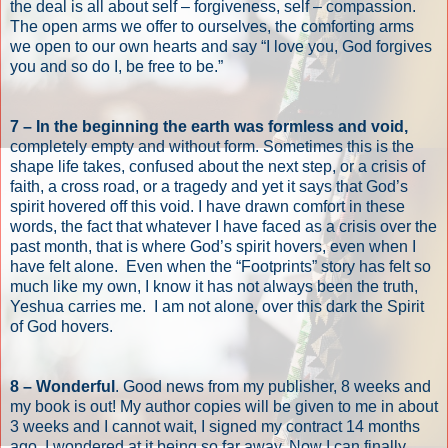
the deal is all about self – forgiveness, self – compassion.
The open arms we offer to ourselves, the comforting arms
we open to our own hearts and say “I love you, God forgives
you and so do I, be free to be.”
7 – In the beginning the earth was formless and void,
completely empty and without form. Sometimes this is the
shape life takes, confused about the next step, or a crisis of
faith, a cross road, or a tragedy and yet it says that God’s
spirit hovered off this void. I have drawn comfort in these
words, the fact that whatever I have faced as a crisis over the
past month, that is where God’s spirit hovers, even when I
have felt alone.
Even when the “Footprints” story has felt so
much like my own, I know it has not always been the truth,
Yeshua carries me.
I am not alone, over this dark the Spirit
of God hovers.
8 – Wonderful
. Good news from my publisher, 8 weeks and
my book is out! My author copies will be given to me in about
3 weeks and I cannot wait, I signed my contract 14 months
ago, I wondered at it being so far away. Now I can finally