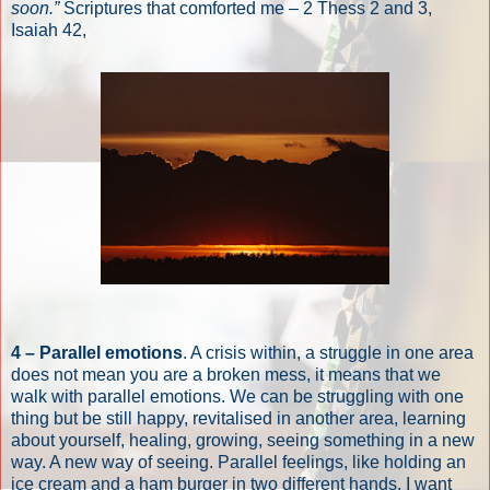
soon.”
Scriptures that comforted me – 2 Thess 2 and 3,
Isaiah 42,
4 – Parallel emotions
. A crisis within, a struggle in one area
does not mean you are a broken mess, it means that we
walk with parallel emotions. We can be struggling with one
thing but be still happy, revitalised in another area, learning
about yourself, healing, growing, seeing something in a new
way. A new way of seeing. Parallel feelings, like holding an
ice cream and a ham burger in two different hands. I want