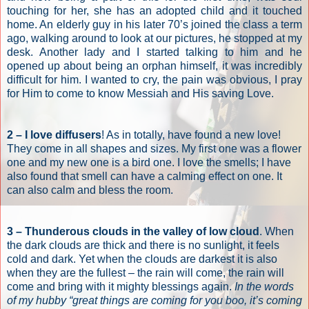
touching for her, she has an adopted child and it touched
home. An elderly guy in his later 70’s joined the class a term
ago, walking around to look at our pictures, he stopped at my
desk. Another lady and I started talking to him and he
opened up about being an orphan himself, it was incredibly
difficult for him. I wanted to cry, the pain was obvious, I pray
for Him to come to know Messiah and His saving Love.
2 – I love diffusers
! As in totally, have found a new love!
They come in all shapes and sizes. My first one was a flower
one and my new one is a bird one. I love the smells; I have
also found that smell can have a calming effect on one. It
can also calm and bless the room.
3 – Thunderous clouds in the valley of low cloud
. When
the dark clouds are thick and there is no sunlight, it feels
cold and dark. Yet when the clouds are darkest it is also
when they are the fullest – the rain will come, the rain will
come and bring with it mighty blessings again.
In the words
of my hubby “great things are coming for you boo, it’s coming