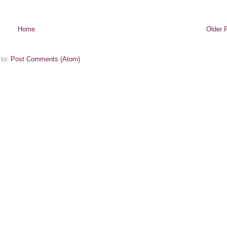
Home
Older 
 to:
Post Comments (Atom)