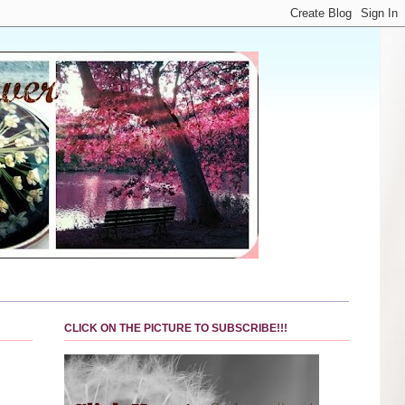
CLICK ON THE PICTURE TO SUBSCRIBE!!!