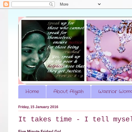
Home
About Aliyah
Warrior Woma
Friday, 15 January 2016
It takes time - I tell myse
Five Minute Friday! Go!