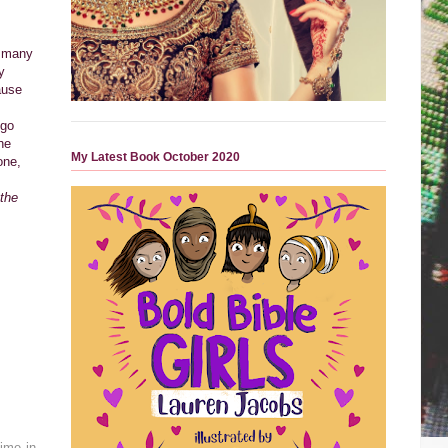
o many
y
ause
 go
he
My Latest Book October 2020
one,
 the
time in