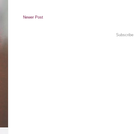
Newer Post
Subscribe