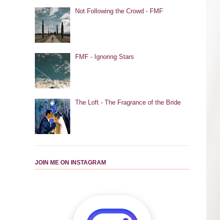
Not Following the Crowd - FMF
FMF - Ignoring Stars
The Loft - The Fragrance of the Bride
JOIN ME ON INSTAGRAM