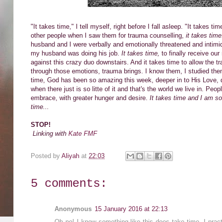
"It takes time," I tell myself, right before I fall asleep. "It takes
other people when I saw them for trauma counselling,
it takes tim
husband and I were verbally and emotionally threatened and intim
my husband was doing his job.
It takes time,
to finally receive ou
against this crazy duo downstairs. And it takes time to allow the tr
through those emotions, trauma brings. I know them, I studied the
time, God has been so amazing this week, deeper in to His Love, d
when there just is so litte of it and that's the world we live in. Peo
embrace, with greater hunger and desire.
It takes time and I am so 
time...
STOP!
Linking with
Kate FMF
Posted by
Aliyah
at
22:03
5 comments:
Anonymous
15 January 2016 at 22:13
Oh no! I know something like this does take time. I practic