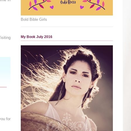
Bold Bible Girls
My Book July 2016
siting
you for