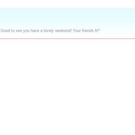
 Good to see you have a lovely weekend! Your friends A!*