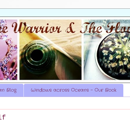
n Blog
Windows across Oceans - Our Book
lf