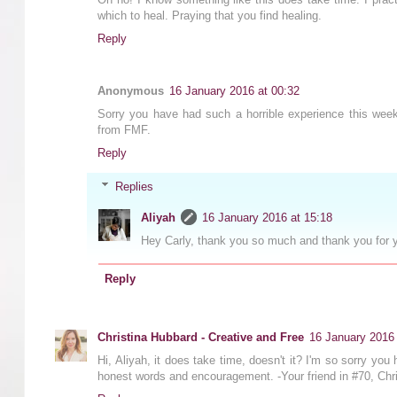
which to heal. Praying that you find healing.
Reply
Anonymous
16 January 2016 at 00:32
Sorry you have had such a horrible experience this week
from FMF.
Reply
Replies
Aliyah
16 January 2016 at 15:18
Hey Carly, thank you so much and thank you for 
Reply
Christina Hubbard - Creative and Free
16 January 2016 
Hi, Aliyah, it does take time, doesn't it? I'm so sorry yo
honest words and encouragement. -Your friend in #70, Ch