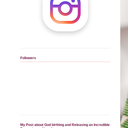
Followers
My Post about God birthing and Releasing an Incredible