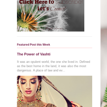
Featured Post this Week
The Power of Vashti
It was an opulent world, the one she lived in. Defined
as the best home in the land, it was also the most
dangerous. A place of law and ev...