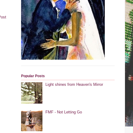
Post
Popular Posts
Light shines from Heaven's Mirror
FMF - Not Letting Go