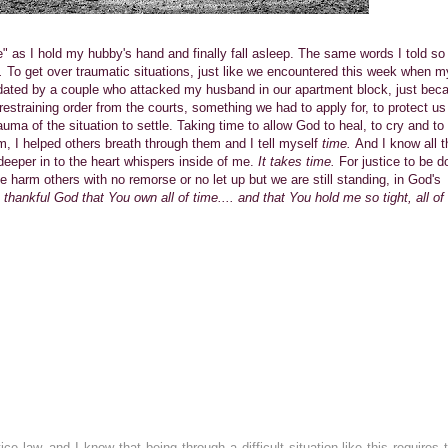
 time" as I hold my hubby's hand and finally fall asleep. The same words I told s
e.
To get over traumatic situations, just like we encountered this week when m
idated by a couple who attacked my husband in our apartment block, just bec
r restraining order from the courts, something we had to apply for, to protect us
auma of the situation to settle. Taking time to allow God to heal, to cry and to
m, I helped others breath through them and I tell myself
time.
And I know all t
eeper in to the heart whispers inside of me.
It takes time.
For justice to be d
ple harm others with no remorse or no let up but we are still standing, in God's
thankful God that You own all of time.... and that You hold me so tight, all of
e law, and I know that being through a difficult situation like this requires 