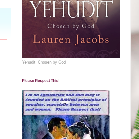
Yehudit, Chosen by God
Please Respect This!