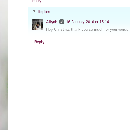
Reply
Replies
Aliyah
16 January 2016 at 15:14
Hey Christina, thank you so much for your words.
Reply