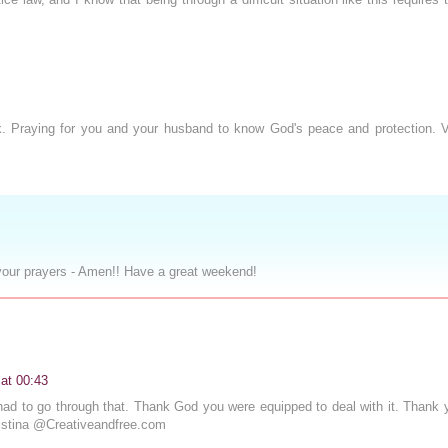
. Praying for you and your husband to know God's peace and protection. Vi
your prayers - Amen!! Have a great weekend!
at 00:43
u had to go through that. Thank God you were equipped to deal with it. Thank 
ristina @Creativeandfree.com