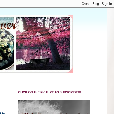
CLICK ON THE PICTURE TO SUBSCRIBE!!!
t to