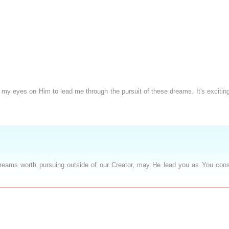
 my eyes on Him to lead me through the pursuit of these dreams. It's exciti
dreams worth pursuing outside of our Creator, may He lead you as You cons