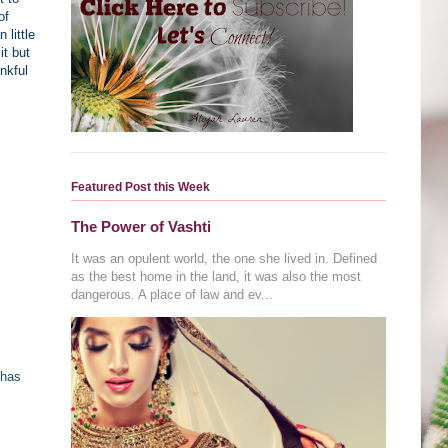
of
little
it but
nkful
Featured Post this Week
The Power of Vashti
It was an opulent world, the one she lived in. Defined
as the best home in the land, it was also the most
dangerous. A place of law and ev...
 has