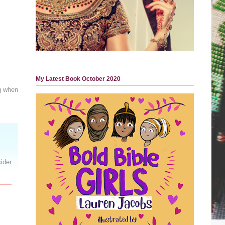
My Latest Book October 2020
ng when
ider