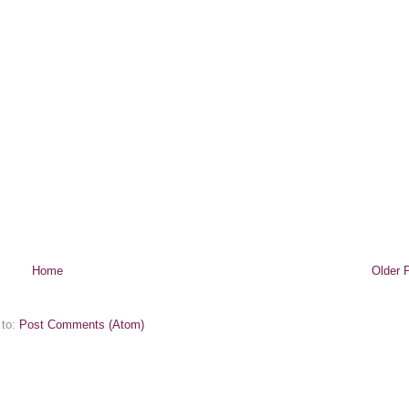
Home
Older 
 to:
Post Comments (Atom)