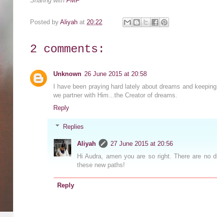
Sharing with
FMF
Posted by
Aliyah
at
20:22
2 comments:
Unknown
26 June 2015 at 20:58
I have been praying hard lately about dreams and keeping
we partner with Him...the Creator of dreams.
Reply
Replies
Aliyah
27 June 2015 at 20:56
Hi Audra, amen you are so right. There are no 
these new paths!
Reply