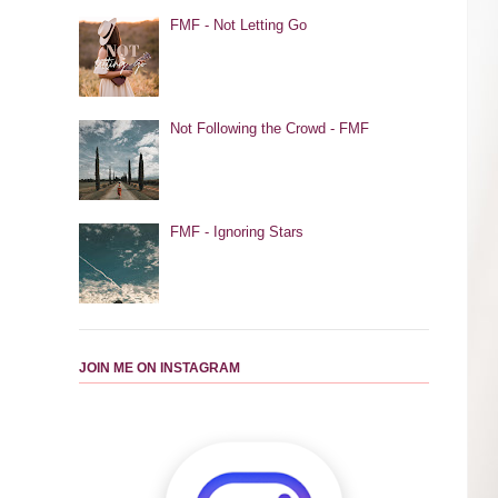
FMF - Not Letting Go
Not Following the Crowd - FMF
FMF - Ignoring Stars
JOIN ME ON INSTAGRAM