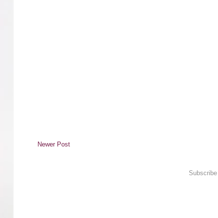
Newer Post
Subscribe