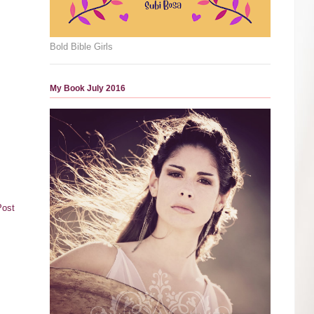
Bold Bible Girls
My Book July 2016
Post