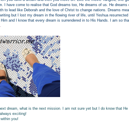
eam. I have come to realise that God dreams too, He dreams of us. He dreams 
 to lead like Deborah and the love of Christ to change nations. Dreams mean 
writing but I lost my dream in the flowing river of life, until Yeshua resurrected 
 Him and I know that every dream is surrendered in to His Hands. I am so tha
s.
next dream, what is the next mission. I am not sure yet but I do know that He
 always exciting!
within you!