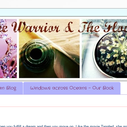
n Blog
Windows across Oceans - Our Book
hen you fulfill a dream and then you move on. Like the movie Tangled, she go