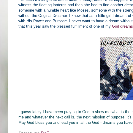
witness the floating lanterns and then she had to find another dr
someone with a humble heart like Moses, someone with the strength
without the Original Dreamer. I know that as a little girl I dreamt of 
with His Power and Purpose. I never want to have a dream without
that this year saw the blessed fulfillment of one of my
God dream
I guess lately I have been praying to God to show me what is the 
me and whatever the next call is, the next mission of purpose, it's
May God bless you and lead you in all the God - dreams you have 