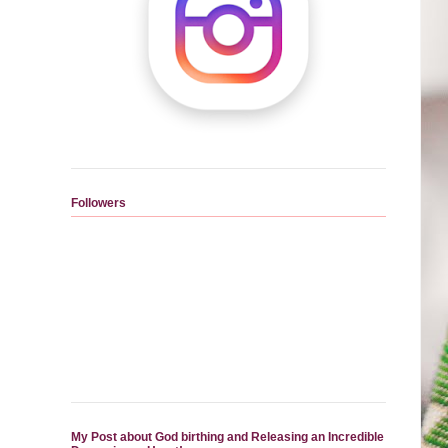
Followers
My Post about God birthing and Releasing an Incredible