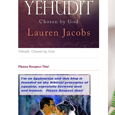
Yehudit, Chosen by God
Please Respect This!