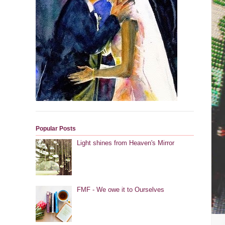
Popular Posts
Light shines from Heaven's Mirror
FMF - We owe it to Ourselves