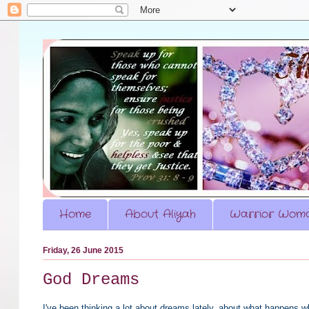
Home
About Aliyah
Warrior Woma
Friday, 26 June 2015
God Dreams
I've been thinking a lot about dreams lately, about what happens w