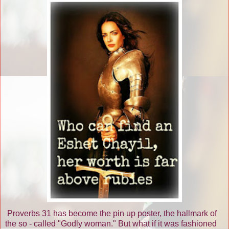
Proverbs 31 has become the pin up poster, the hallmark of
the so - called "Godly woman." But what if it was fashioned