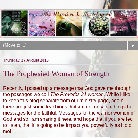
▼
Thursday, 27 August 2015
The Prophesied Woman of Strength
Recently, I posted up a message that God gave me through
the passages we call
The Proverbs 31 woman.
While I like
to keep this blog separate from our ministry page, again
there are just some teachings that are not only teachings but
messages for the faithful. Messages for the warrior women of
God and so I am sharing it here, and hope that if you are led
to listen, that it is going to be impact you powerfully as it did
me!