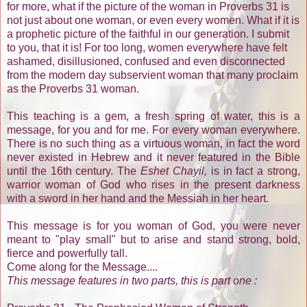
for more, what if the picture of the woman in Proverbs 31 is
not just about one woman, or even every women. What if it is
a prophetic picture of the faithful in our generation. I submit
to you, that it is! For too long, women everywhere have felt
ashamed, disillusioned, confused and even disconnected
from the modern day subservient woman that many proclaim
as the Proverbs 31 woman.
This teaching is a gem, a fresh spring of water, this is a
message, for you and for me. For every woman everywhere.
There is no such thing as a virtuous woman, in fact the word
never existed in Hebrew and it never featured in the Bible
until the 16th century. The
Eshet Chayil,
is in fact a strong,
warrior woman of God who rises in the present darkness
with a sword in her hand and the Messiah in her heart.
This message is for you woman of God, you were never
meant to "play small" but to arise and stand strong, bold,
fierce and powerfully tall.
Come along for the Message....
This message features in two parts, this is part one :