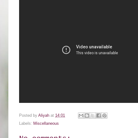
Posted by
Aliyah
at
14:01
Labels:
Miscellaneous