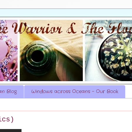
n Blog
Windows across Oceans - Our Book
ics)