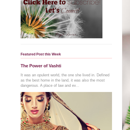
Featured Post this Week
The Power of Vashti
It was an opulent world, the one she lived in. Defined
as the best home in the land, it was also the most
dangerous. A place of law and ev...