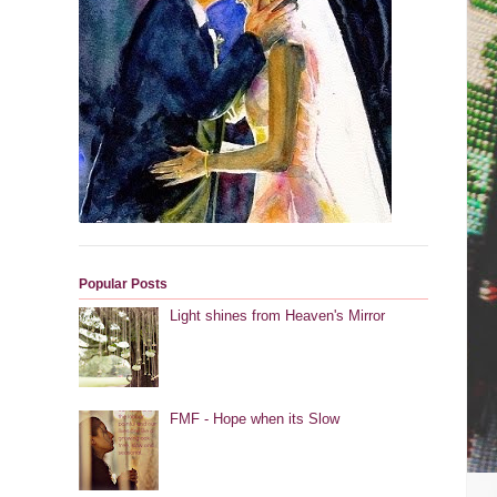
Popular Posts
Light shines from Heaven's Mirror
FMF - Hope when its Slow