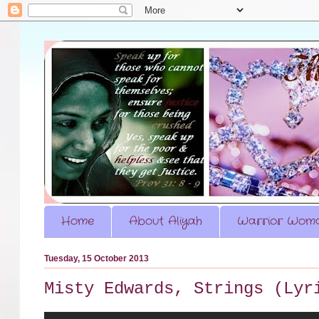
Home
About Aliyah
Warrior Woma
Tuesday, 15 October 2013
Misty Edwards, Strings (Lyr