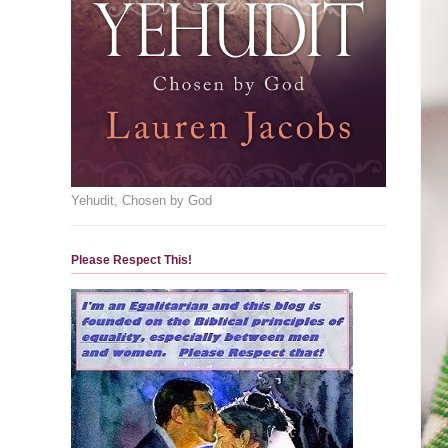
Yehudit, Chosen by God
Please Respect This!