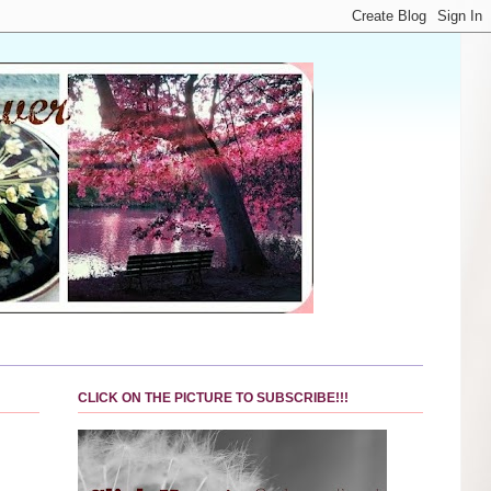
CLICK ON THE PICTURE TO SUBSCRIBE!!!