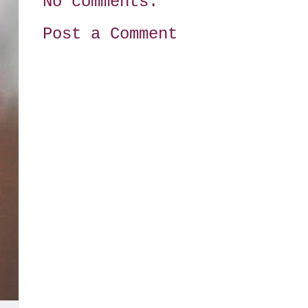
No comments:
Post a Comment