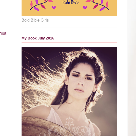
Bold Bible Girls
Post
My Book July 2016