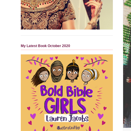
My Latest Book October 2020