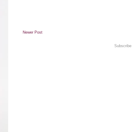
Newer Post
Subscribe