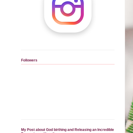
Followers
My Post about God birthing and Releasing an Incredible