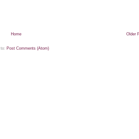
Home
Older 
 to:
Post Comments (Atom)