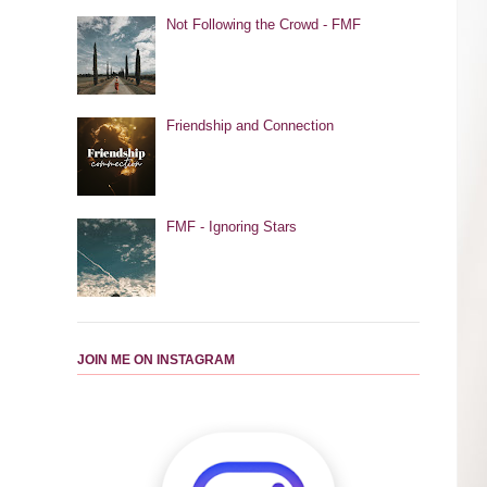
Not Following the Crowd - FMF
Friendship and Connection
FMF - Ignoring Stars
JOIN ME ON INSTAGRAM