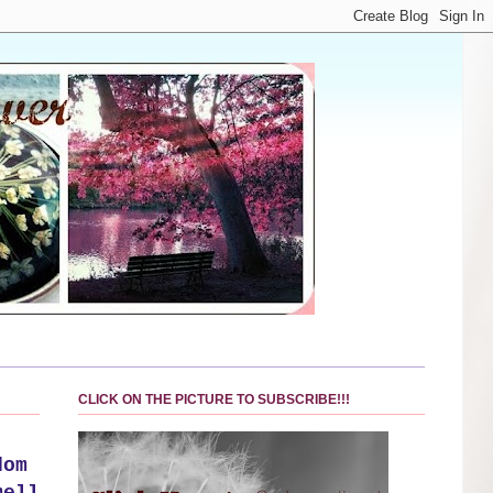
CLICK ON THE PICTURE TO SUBSCRIBE!!!
dom