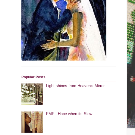
Popular Posts
Light shines from Heaven's Mirror
FMF - Hope when its Slow