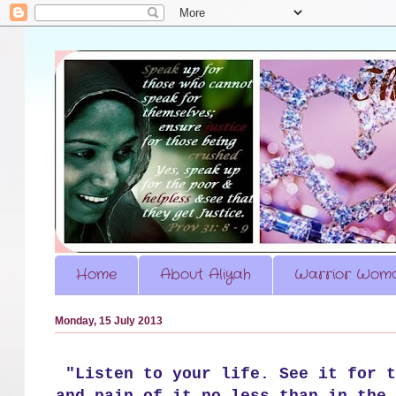
Home
About Aliyah
Warrior Woma
Monday, 15 July 2013
"Listen to your life. See it for t