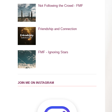
Not Following the Crowd - FMF
Friendship and Connection
FMF - Ignoring Stars
JOIN ME ON INSTAGRAM