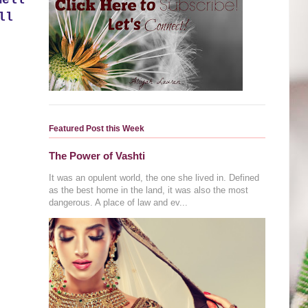
mell
ll
Featured Post this Week
The Power of Vashti
It was an opulent world, the one she lived in. Defined
as the best home in the land, it was also the most
dangerous. A place of law and ev...