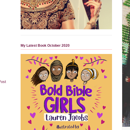
My Latest Book October 2020
Post