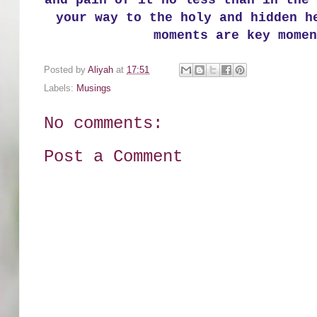
and pain of it no less than in the 
your way to the holy and hidden h
moments are key momen
Posted by
Aliyah
at
17:51
Labels:
Musings
No comments:
Post a Comment