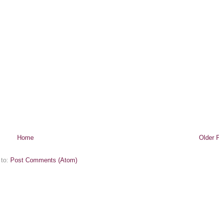
Home
Older 
 to:
Post Comments (Atom)