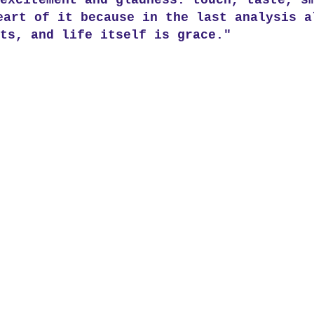
excitement and gladness: touch, taste, s
eart of it because in the last analysis a
ts, and life itself is grace."