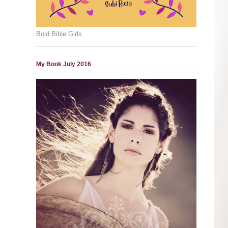
Bold Bible Girls
My Book July 2016