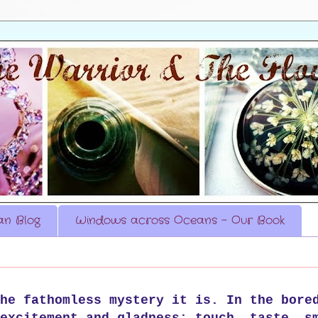
n Blog
Windows across Oceans - Our Book
he fathomless mystery it is. In the bore