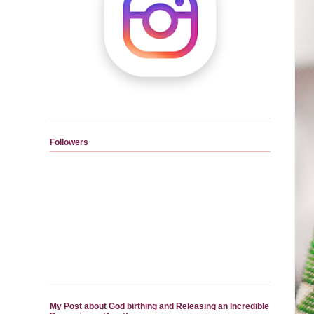
Followers
My Post about God birthing and Releasing an Incredible