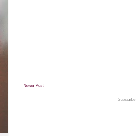
Newer Post
Subscribe