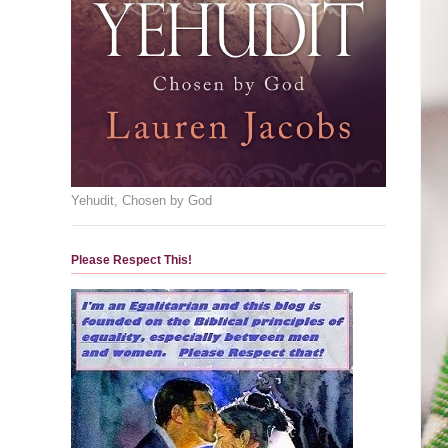
Yehudit, Chosen by God
Please Respect This!