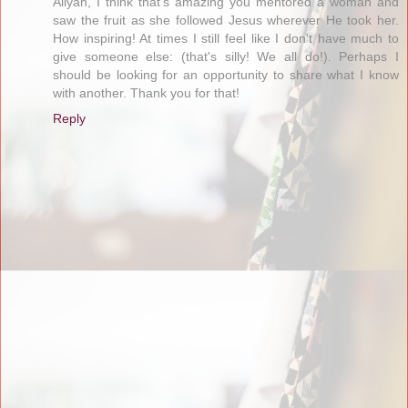
Aliyah, I think that's amazing you mentored a woman and
saw the fruit as she followed Jesus wherever He took her.
How inspiring! At times I still feel like I don't have much to
give someone else: (that's silly! We all do!). Perhaps I
should be looking for an opportunity to share what I know
with another. Thank you for that!
Reply