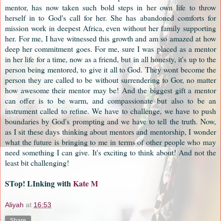
mentor, has now taken such bold steps in her own life to throw
herself in to God's call for her. She has abandoned comforts for
mission work in deepest Africa, even without her family supporting
her. For me, I have witnessed this growth and am so amazed at how
deep her commitment goes. For me, sure I was placed as a mentor
in her life for a time, now as a friend, but in all honesty, it's up to the
person being mentored, to give it all to God. They wont become the
person they are called to be without surrendering to Gor, no matter
how awesome their mentor may be! And the biggest gift a mentor
can offer is to be warm, and compassionate but also to be an
instrument called to refine. We have to challenge, we have to push
boundaries by God's prompting and we have to tell the truth. Now,
as I sit these days thinking about mentors and mentorship, I wonder
what the future is bringing to me in terms of other people who may
need something I can give. It's exciting to think about! And not the
least bit challenging!
STop! LInking with
Kate M
Aliyah
at
16:53
Share