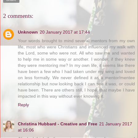
2 comments:
Unknown
20 January 2017 at 17:44
Your words brought to mind several mentors from my own
life, most who were Christians and influenced my walk with
the Lord, some who were not. All who saw me and wanted
to help me in some way or another. I wonder, if they knew
they were mentoring me? In my own life, it seems like there
have been a few who I had taken under my wing and loved
on less formally. We never defined it as a mentor/mentee
relationship but now looking back I can see it was, or could
have been. There are others still, I hope, that maybe I have
impacted in this way without ever knowing it.
Reply
Christina Hubbard - Creative and Free
21 January 2017
at 16:06