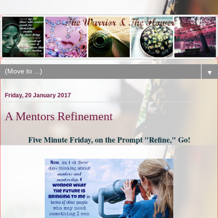
▼
Friday, 20 January 2017
A Mentors Refinement
Five Minute Friday, on the Prompt "Refine," Go!