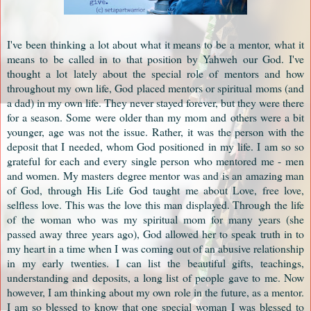
I've been thinking a lot about what it means to be a mentor, what it
means to be called in to that position by Yahweh our God. I've
thought a lot lately about the special role of mentors and how
throughout my own life, God placed mentors or spiritual moms (and
a dad) in my own life. They never stayed forever, but they were there
for a season. Some were older than my mom and others were a bit
younger, age was not the issue. Rather, it was the person with the
deposit that I needed, whom God positioned in my life. I am so so
grateful for each and every single person who mentored me - men
and women. My masters degree mentor was and is an amazing man
of God, through His Life God taught me about Love, free love,
selfless love. This was the love this man displayed. Through the life
of the woman who was my spiritual mom for many years (she
passed away three years ago), God allowed her to speak truth in to
my heart in a time when I was coming out of an abusive relationship
in my early twenties. I can list the beautiful gifts, teachings,
understanding and deposits, a long list of people gave to me. Now
however, I am thinking about my own role in the future, as a mentor.
I am so blessed to know that one special woman I was blessed to