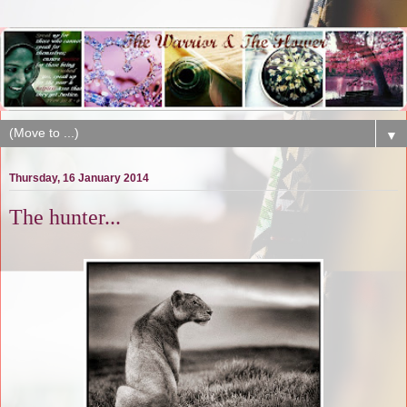
▼
Thursday, 16 January 2014
The hunter...