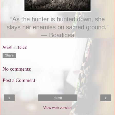
“As the hunter is hunted down, she
slays her enemies on sacred ground.”
― Boadicea
Aliyah
at
16:52
Share
No comments:
Post a Comment
‹
›
Home
View web version