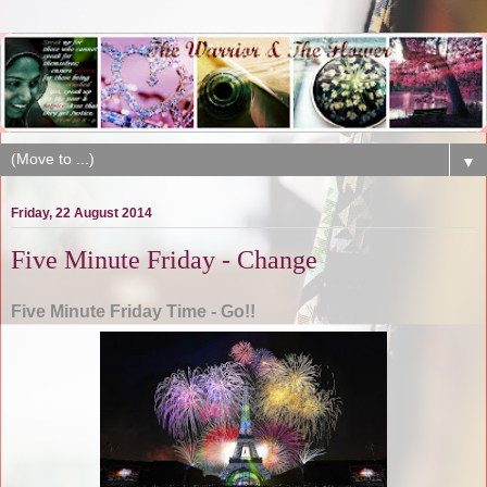
▼
Friday, 22 August 2014
Five Minute Friday - Change
Five Minute Friday Time - Go!!