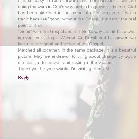
It is so easy to rush forward and not consider if we are
doing the work in God's way and in his power. It is true, God
has been sidelined in the name of a noble cause. That is
tragic because "good" without the Gospel is missing the real
point of it all.
"Good" with the Gospel and not God's way and in his power
is even more tragic. Without God's will and his power, we
lack the true good and power of the Gospel.
Matched all together, in the same package, it is a beautiful
picture. May we endeavor to bring about change by God's
direction, in his power, and resting in the Gospel.
Thank you for your words. I'm visiting from FMF.
Reply