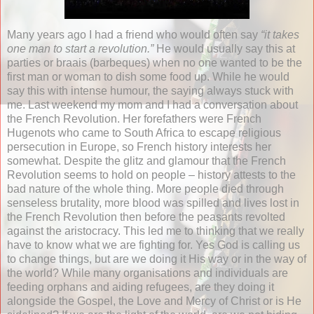
Many years ago I had a friend who would often say
“it takes
one man to start a revolution.”
He would usually say this at
parties or braais (barbeques) when no one wanted to be the
first man or woman to dish some food up. While he would
say this with intense humour, the saying always stuck with
me. Last weekend my mom and I had a conversation about
the French Revolution. Her forefathers were French
Hugenots who came to South Africa to escape religious
persecution in Europe, so French history interests her
somewhat. Despite the glitz and glamour that the French
Revolution seems to hold on people – history attests to the
bad nature of the whole thing. More people died through
senseless brutality, more blood was spilled and lives lost in
the French Revolution then before the peasants revolted
against the aristocracy. This led me to thinking that we really
have to know what we are fighting for. Yes God is calling us
to change things, but are we doing it His way or in the way of
the world? While many organisations and individuals are
feeding orphans and aiding refugees, are they doing it
alongside the Gospel, the Love and Mercy of Christ or is He