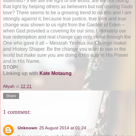
sidelined? If we are the light of the world, are we not hiding
that light by helping others as believers but not sharing Gods
love? There seems to be a growing trend to do this and I am
strongly against it, because true justice, true love and true
change was shown to us right from the Garden of Eden –
when God provided a covering for our sins. Ultimately our
true redemption and real change can only come through the
One who gave it all – Messiah Yeshua our Change maker
and History Shaper. Be the change you want to see in the
world but make sure you are doing it His way in His Power
and in His Name.
STOP!
Linking up with
Kate Motaung
Aliyah
at
22:21
Share
1 comment:
Unknown
25 August 2014 at 01:24