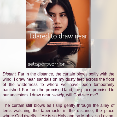
Distant.
Far in the distance, the curtain blows softly with the
wind. I draw near, sandals on my dusty feet, across the floor
of the wilderness to where we have been temporarily
banished. Far from the promised land, the place promised to
our ancestors. I draw near,
slowly
, will God see me?
The curtain still blows as I slip gently through the alley of
tents watching the tabernacle in the distance, the place
where God dwells. If He is so Holy and so Mighty, so Loving,