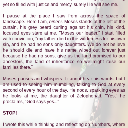
yet so filled with justice and mercy, surely He will see me.
I pause at the place I saw from across the space of
landscape. Here I am,
hineni.
Moses stands at the left of the
curtain, his grey beard curling against his chin, his kind,
focused eyes stare at me. "Moses our leader," I start filled
with conviction, "my father died in the wilderness for his own
sin, and he had no sons only daughters. We do not believe
he should die and have his name wiped out forever just
because he had no sons, give us the land promised to our
ancestors, the land of inheritance so we might raise our
families there."
Moses pauses and whispers. I cannot hear his words, but I
am used to seeing him mumbling, talking to God at every
second of every hour of the day. He nods, sparkling eyes as
he looks at me, the daughter of Zelophehad. "Yes," he
proclaims, "God says yes..."
STOP!
I wrote this while thinking and reflecting on Numbers, where