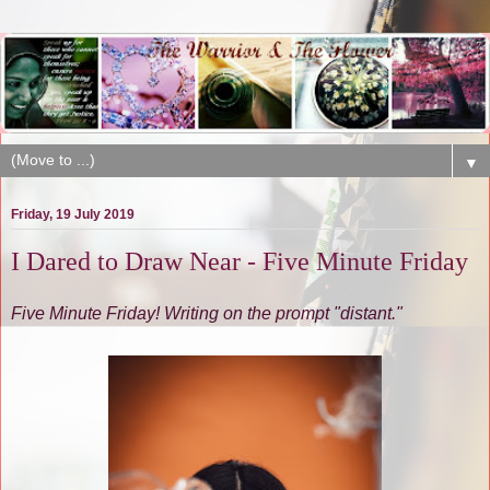
▼
Friday, 19 July 2019
I Dared to Draw Near - Five Minute Friday
Five Minute Friday! Writing on the prompt "distant."