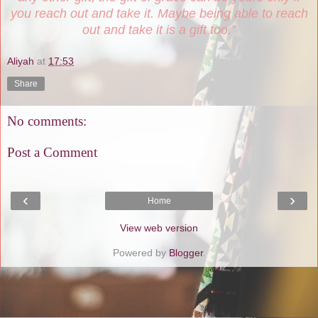
you reach out and take it. Maybe being able to reach
out and take it is a gift too.”
Aliyah
at
17:53
Share
No comments:
Post a Comment
‹
›
Home
View web version
Powered by
Blogger
.