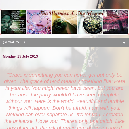
▼
Monday, 15 July 2013
"Grace is something you can never get but only be
given. The grace of God means something like: Here
is your life. You might never have been, but you are
because the party wouldn't have been complete
without you. Here is the world. Beautiful and terrible
things will happen. Don't be afraid. I am with you.
Nothing can ever separate us. It's for you. I created
the universe. I love you. There's only one catch. Like
any other gift, the gift of grace can be yours only if